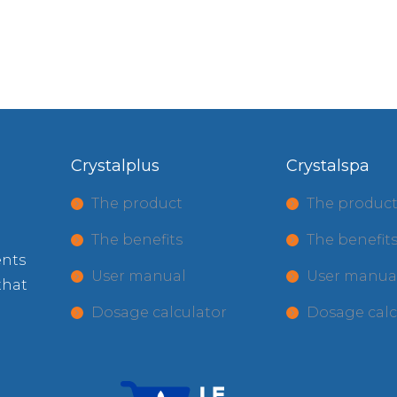
Crystalplus
Crystalspa
The product
The produc
The benefits
The benefit
ents
User manual
User manua
that
Dosage calculator
Dosage calc