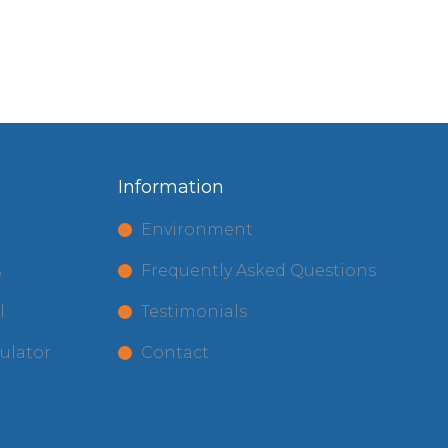
Information
t
Environment
s
Frequently Asked Questions
l
Testimonials
ulator
Contact