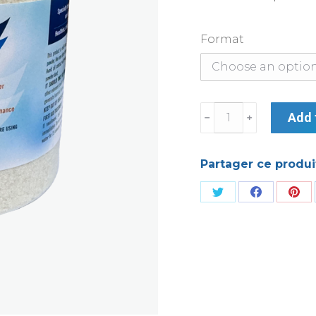
Format
Crystalspa
Add 
quantity
Partager ce produi
Share
Share
Sha
on
on
on
Twitter
Facebook
Pin