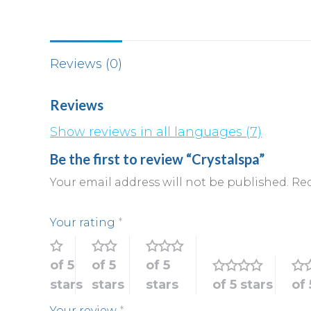
Reviews (0)
Reviews
Show reviews in all languages (7)
Be the first to review “Crystalspa”
Your email address will not be published.
Req
Your rating
*
of 5
of 5
of 5
stars
stars
stars
of 5 stars
of 
Your review
*