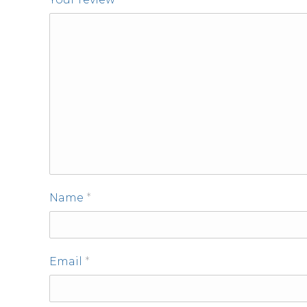
Name
*
Email
*