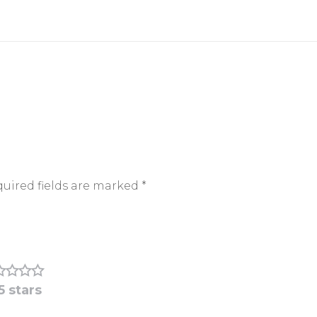
uired fields are marked
*
5 stars