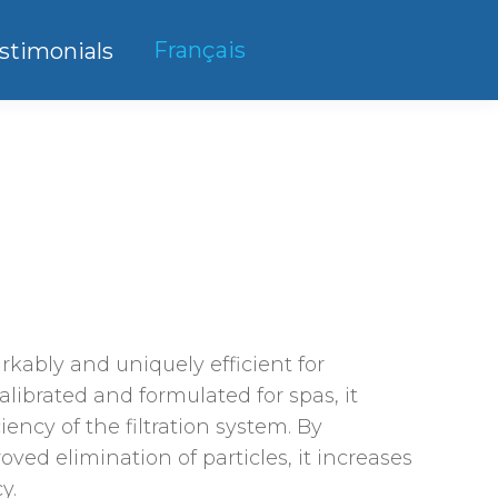
Français
stimonials
ice
ange:
40.75
rkably and uniquely efficient for
hrough
Calibrated and formulated for spas, it
63.75
iency of the filtration system. By
oved elimination of particles, it increases
y.