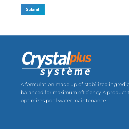
A formulation made up of stabilized ingredi
balanced for maximum efficiency. A product 
optimizes pool water maintenance.