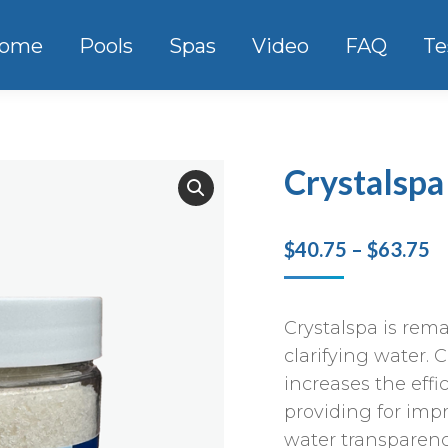
ome
Pools
Spas
Video
FAQ
Te
Crystalspa
Pr
$
40.75
–
$
63.75
r
$
Crystalspa is rema
t
clarifying water. 
$
increases the effic
providing for impr
water transparenc