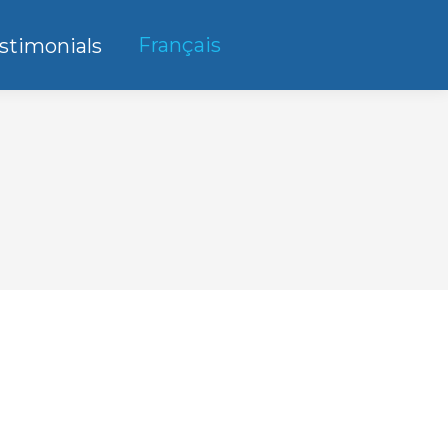
Français
stimonials