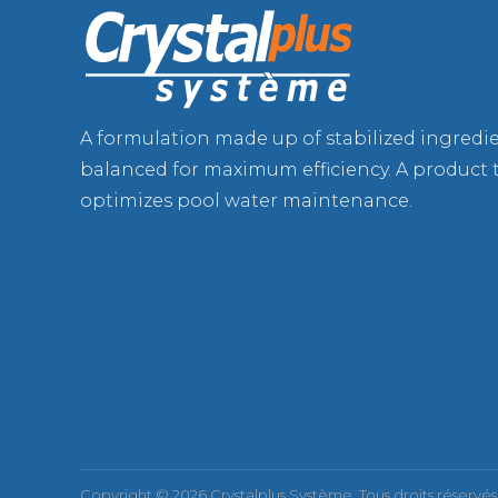
A formulation made up of stabilized ingredi
balanced for maximum efficiency. A product 
optimizes pool water maintenance.
Copyright © 2026 Crystalplus Système. Tous droits réservés