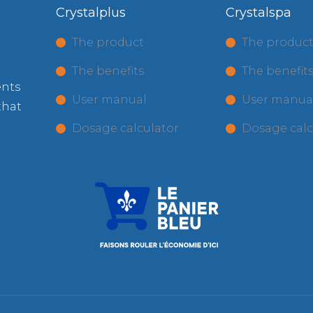
Crystalplus
Crystalspa
The product
The produc
The benefits
The benefit
ents
User manual
User manua
that
Dosage calculator
Dosage calc
.