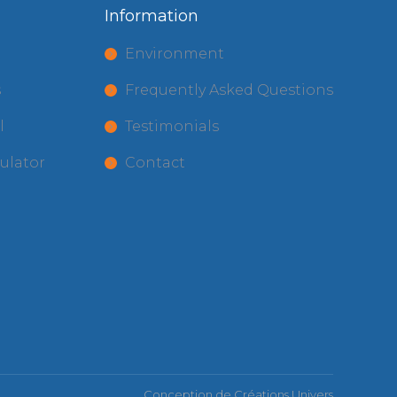
Information
t
Environment
s
Frequently Asked Questions
l
Testimonials
ulator
Contact
Conception de
Créations Univers