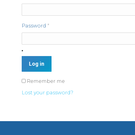
Password
*
Log in
Remember me
Lost your password?