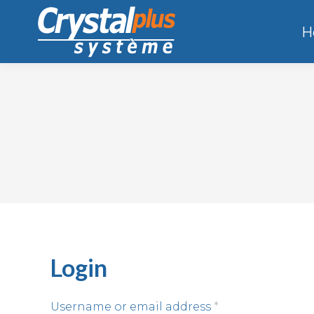
H
Login
Username or email address
*