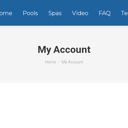
ome
Pools
Spas
Video
FAQ
Te
My Account
You are here:
Home
My Account